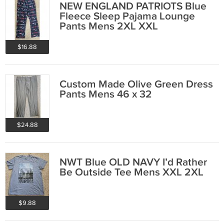
NEW ENGLAND PATRIOTS Blue
Fleece Sleep Pajama Lounge
Pants Mens 2XL XXL
$16.88
Custom Made Olive Green Dress
Pants Mens 46 x 32
$24.88
NWT Blue OLD NAVY I’d Rather
Be Outside Tee Mens XXL 2XL
$9.88