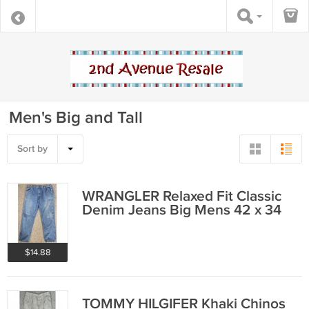
Men's Big and Tall
Sort by
WRANGLER Relaxed Fit Classic
Denim Jeans Big Mens 42 x 34
$14.88
TOMMY HILGIFER Khaki Chinos