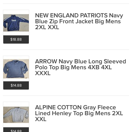
NEW ENGLAND PATRIOTS Navy
Blue Zip Front Jacket Big Mens
2XL XXL
$18.88
ARROW Navy Blue Long Sleeved
Polo Top Big Mens 4XB 4XL
XXXL
$14.88
ALPINE COTTON Gray Fleece
Lined Henley Top Big Mens 2XL
XXL
$14.88