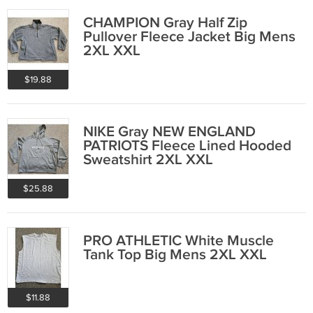
CHAMPION Gray Half Zip
Pullover Fleece Jacket Big Mens
2XL XXL
$19.88
NIKE Gray NEW ENGLAND
PATRIOTS Fleece Lined Hooded
Sweatshirt 2XL XXL
$25.88
PRO ATHLETIC White Muscle
Tank Top Big Mens 2XL XXL
$11.88