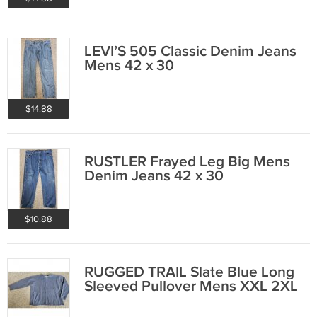
LEVI’S 505 Classic Denim Jeans
Mens 42 x 30
$14.88
RUSTLER Frayed Leg Big Mens
Denim Jeans 42 x 30
$10.88
RUGGED TRAIL Slate Blue Long
Sleeved Pullover Mens XXL 2XL