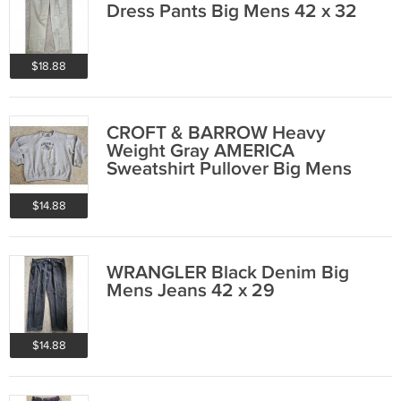
Dress Pants Big Mens 42 x 32
$18.88
CROFT & BARROW Heavy
Weight Gray AMERICA
Sweatshirt Pullover Big Mens
XXL 2XL
$14.88
WRANGLER Black Denim Big
Mens Jeans 42 x 29
$14.88