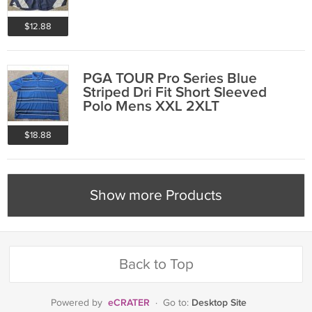
$12.88
PGA TOUR Pro Series Blue
Striped Dri Fit Short Sleeved
Polo Mens XXL 2XLT
$18.88
Show more Products
Back to Top
eCRATER
Desktop Site
Powered by
·
Go to: