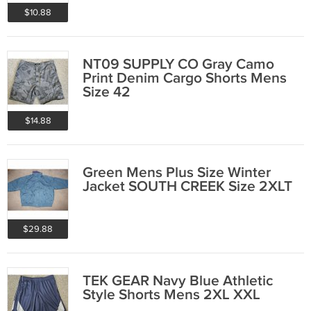
$10.88
NT09 SUPPLY CO Gray Camo
Print Denim Cargo Shorts Mens
Size 42
$14.88
Green Mens Plus Size Winter
Jacket SOUTH CREEK Size 2XLT
$29.88
TEK GEAR Navy Blue Athletic
Style Shorts Mens 2XL XXL