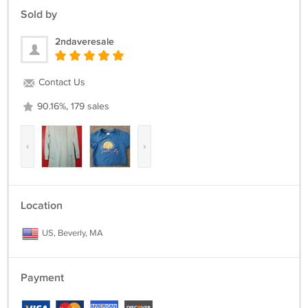
Sold by
2ndaveresale
Contact Us
90.16%, 179 sales
‹
›
Location
US, Beverly, MA
Payment