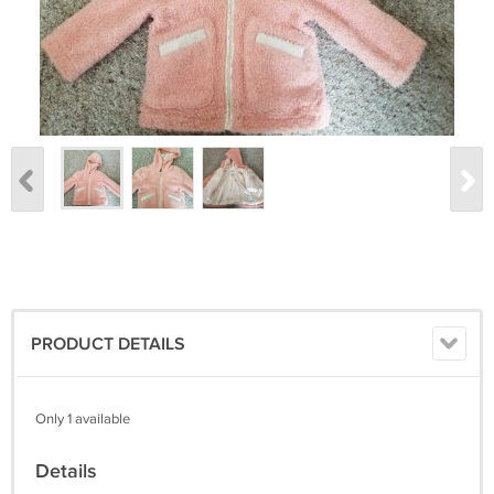
PRODUCT DETAILS
Only 1 available
Details