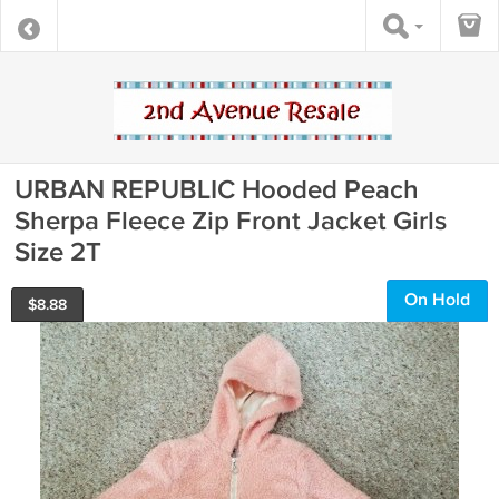
URBAN REPUBLIC Hooded Peach
Sherpa Fleece Zip Front Jacket Girls
Size 2T
On Hold
$
8.88