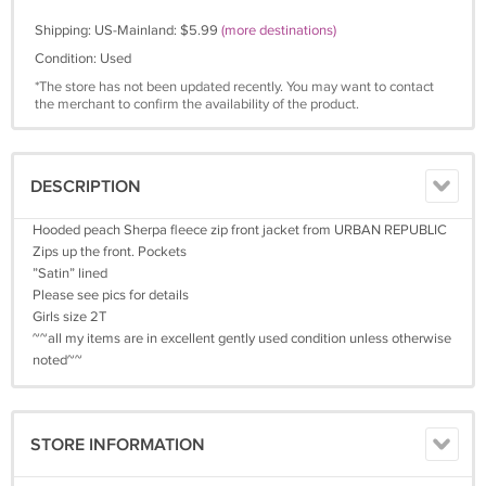
Shipping: US-Mainland: $5.99
(more destinations)
Condition: Used
*The store has not been updated recently. You may want to contact
the merchant to confirm the availability of the product.
DESCRIPTION
Hooded peach Sherpa fleece zip front jacket from URBAN REPUBLIC
Zips up the front. Pockets
”Satin” lined
Please see pics for details
Girls size 2T
~~all my items are in excellent gently used condition unless otherwise
noted~~
STORE INFORMATION