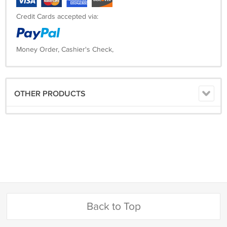
Credit Cards accepted via:
Money Order, Cashier's Check,
OTHER PRODUCTS
Back to Top