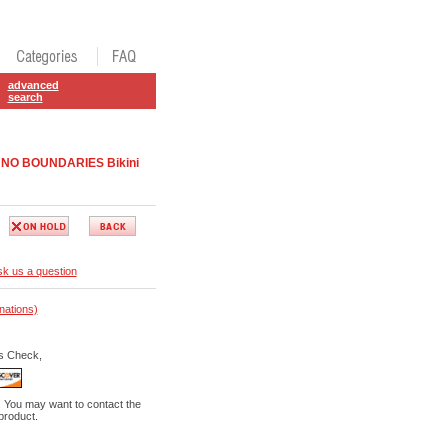
advanced
search
ap NO BOUNDARIES Bikini
k us a question
nations)
s Check,
. You may want to contact the
 product.