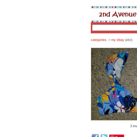
categories
my ebay
>
(462)
3 im