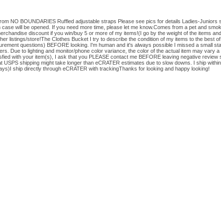
op from NO BOUNDARIES Ruffled adjustable straps Please see pics for details Ladies-Juniors 
m case will be opened. If you need more time, please let me know.Comes from a pet and smo
erchandise discount if you win/buy 5 or more of my items!(I go by the weight of the items and
er listings/store!The Clothes Bucket I try to describe the condition of my items to the best of
rement questions) BEFORE looking. I'm human and it's always possible I missed a small stain, 
rs. Due to lighting and monitor/phone color variance, the color of the actual item may vary a
tisfied with your item(s), I ask that you PLEASE contact me BEFORE leaving negative review s
hat USPS shipping might take longer than eCRATER estimates due to slow downs. I ship within
ys)I ship directly through eCRATER with trackingThanks for looking and happy looking!