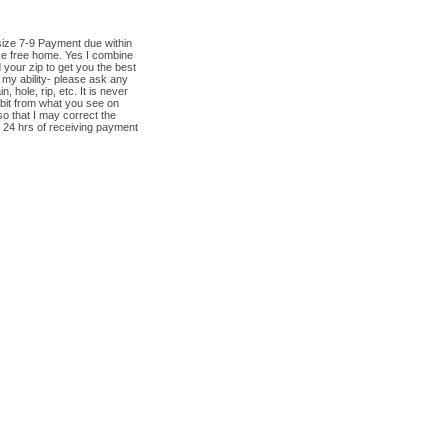
size 7-9 Payment due within
ke free home. Yes I combine
 your zip to get you the best
 my ability- please ask any
hole, rip, etc. It is never
 bit from what you see on
o that I may correct the
 24 hrs of receiving payment