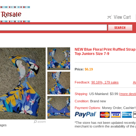
NEW Blue Floral Print Ruffled Str
Top Juniors Size 7-9
Price:
$
6.19
Feedback:
90.16%, 179 sales
As
Shipping:
US-Mainland: $3.99
(more desti
Condition:
Brand new
Payment Options:
Money Order, Cashier'
*The store has not been updated recently
ages
merchant to confirm the availability of the