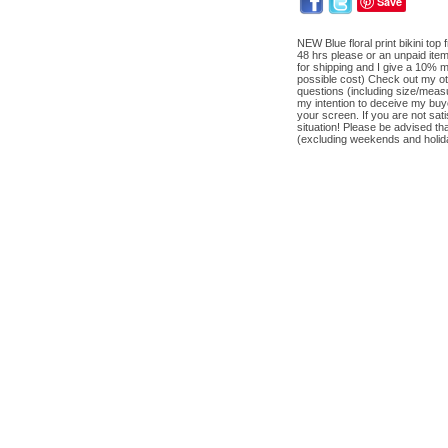
Save
NEW Blue floral print bikini t
48 hrs please or an unpaid ite
for shipping and I give a 10% m
possible cost) Check out my oth
questions (including size/measu
my intention to deceive my buye
your screen. If you are not sa
situation! Please be advised t
(excluding weekends and holida