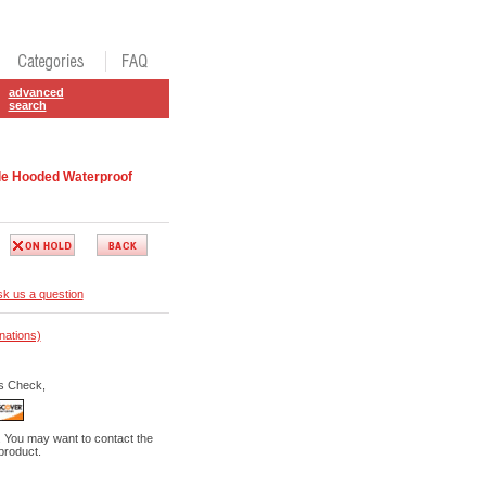
advanced
search
e Hooded Waterproof
k us a question
nations)
s Check,
. You may want to contact the
 product.