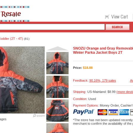
oddler (2T - 4T)
(81)
SNOZU Orange and Gray Removabl
Winter Parka Jacket Boys 2T
Price:
$
18.88
Feedback:
90.16%, 179 sales
As
Shipping:
US-Mainland: $8.99
(more desti
Condition:
Used
Payment Options:
Money Order, Cashier'
ages
*The store has not been updated recently
merchant to confirm the availability of the