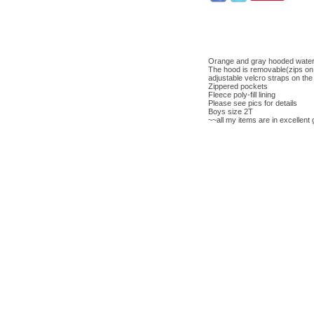
Orange and gray hooded water
The hood is removable(zips on 
adjustable velcro straps on the
Zippered pockets
Fleece poly-fill lining
Please see pics for details
Boys size 2T
~~all my items are in excellent