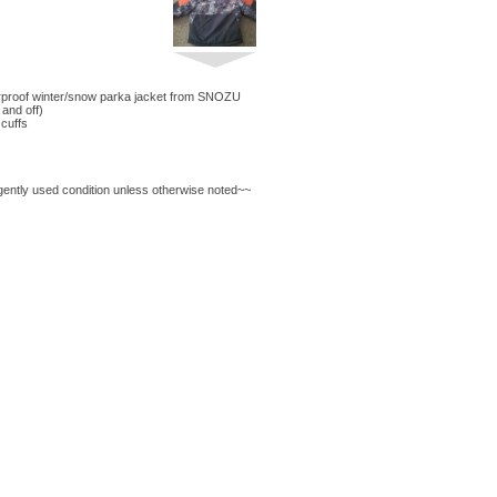
proof winter/snow parka jacket from SNOZU
and off)
 cuffs
 gently used condition unless otherwise noted~~