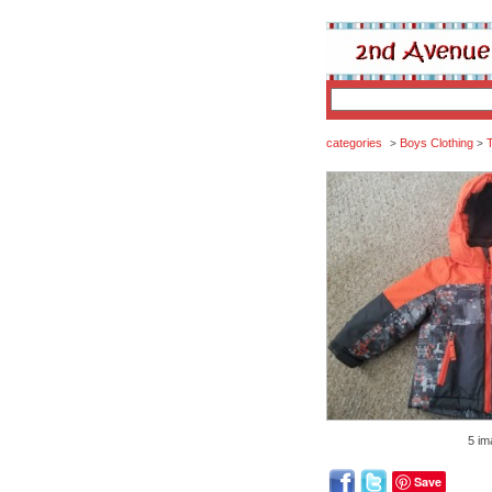
categories
Boys Clothing
T
>
>
5 im
Save