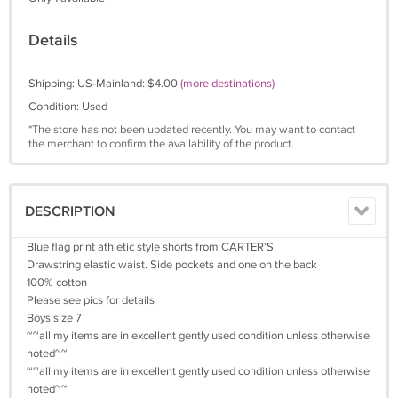
Details
Shipping: US-Mainland: $4.00
(more destinations)
Condition: Used
*The store has not been updated recently. You may want to contact
the merchant to confirm the availability of the product.
DESCRIPTION
Blue flag print athletic style shorts from CARTER’S
Drawstring elastic waist. Side pockets and one on the back
100% cotton
Please see pics for details
Boys size 7
~~all my items are in excellent gently used condition unless otherwise
noted~~
~~all my items are in excellent gently used condition unless otherwise
noted~~