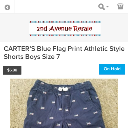
CARTER’S Blue Flag Print Athletic Style
Shorts Boys Size 7
On Hold
$
6.88