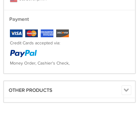
Payment
Credit Cards accepted via:
Money Order, Cashier's Check,
OTHER PRODUCTS