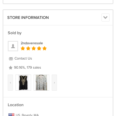
STORE INFORMATION
Sold by
2ndaveresale
Contact Us
90.16%, 179 sales
‹
›
Location
US, Beverly, MA