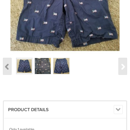
PRODUCT DETAILS
Only 1 available