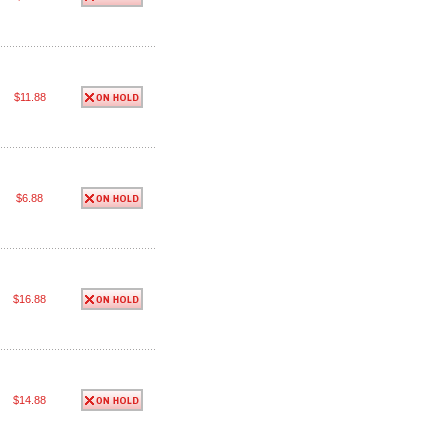
$11.88
$6.88
$16.88
$14.88