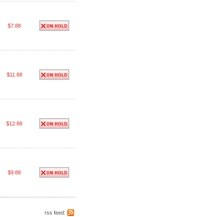
$7.88
$11.88
$12.88
$9.88
rss feed: