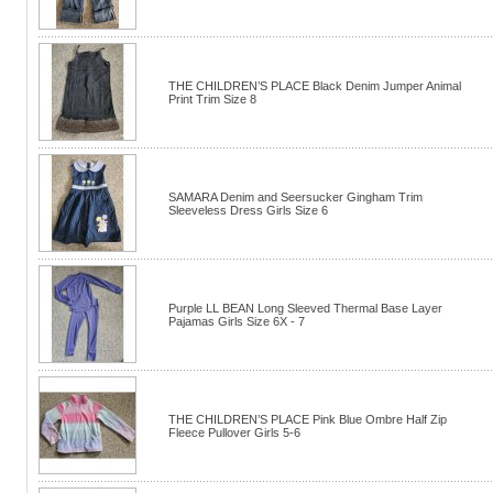
THE CHILDREN’S PLACE Black Denim Jumper Animal
Print Trim Size 8
SAMARA Denim and Seersucker Gingham Trim
Sleeveless Dress Girls Size 6
Purple LL BEAN Long Sleeved Thermal Base Layer
Pajamas Girls Size 6X - 7
THE CHILDREN’S PLACE Pink Blue Ombre Half Zip
Fleece Pullover Girls 5-6