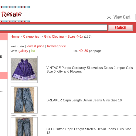
Home
Categories
Girls Clothing
Sizes 4-6x
>
>
>
(166)
lowest price
highest price
sort: date |
|
gallery
list
40
80
view:
|
20,
,
per page
ce
VINTAGE Purple Corduroy Sleeveless Dress Jumper Girls
Size 6 Kitty and Flowers
BREAKER Capri Length Denim Jeans Girls Size 10
GLO Cuffed Capri Length Stretch Denim Jeans Girls Size
12