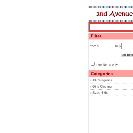
Filter
from $
to $
set pri
new items only
Categories
All Categories
Girls Clothing
Sizes 4-6x