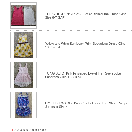
THE CHILDREN’S PLACE Lot of Ribbed Tank Tops Girls
Size 6-7 GAP
Yellow and White Sunflower Print Sleeveless Dress Girls
100 Size 4
TONG BEI QI Pink Pinstriped Eyelet Trim Seersucker
Sundress Girls 110 Size 5
LIMITED TOO Blue Print Crochet Lace Trim Short Romper
Jumpsuit Size 4
1
2
3
4
5
6
7
8
9
next >