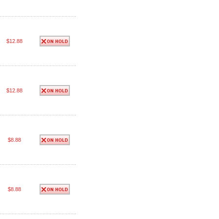
$12.88
$12.88
$8.88
$8.88