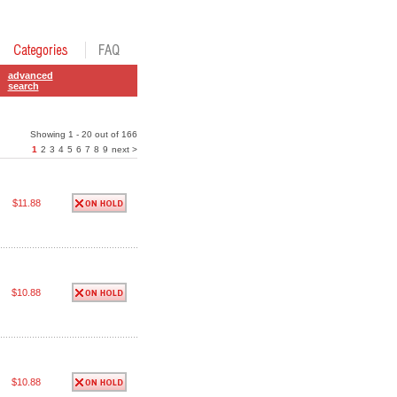
advanced
search
Showing 1 - 20 out of 166
1
2
3
4
5
6
7
8
9
next >
$11.88
$10.88
$10.88