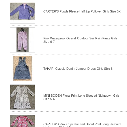
CARTER’S Purple Fleece Half Zip Pullover Girls Size 6X
Pink Waterproof Overall Outdoor Suit Rain Pants Girls
Size 6-7
TAHARI Classic Denim Jumper Dress Girls Size 6
MINI BODEN Floral Print Long Sleeved Nightgown Girls
Size 5-6
CARTER’S Pink Cupcake and Donut Print Long Sleeved