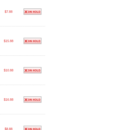
$7.88
$15.88
$10.88
$16.88
$8.88