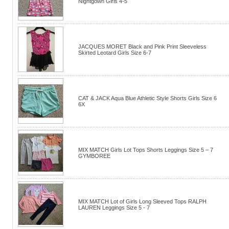
Nightgown Girls 4-5
JACQUES MORET Black and Pink Print Sleeveless
Skirted Leotard Girls Size 6-7
CAT & JACK Aqua Blue Athletic Style Shorts Girls Size 6
6X
MIX MATCH Girls Lot Tops Shorts Leggings Size 5 – 7
GYMBOREE
MIX MATCH Lot of Girls Long Sleeved Tops RALPH
LAUREN Leggings Size 5 - 7